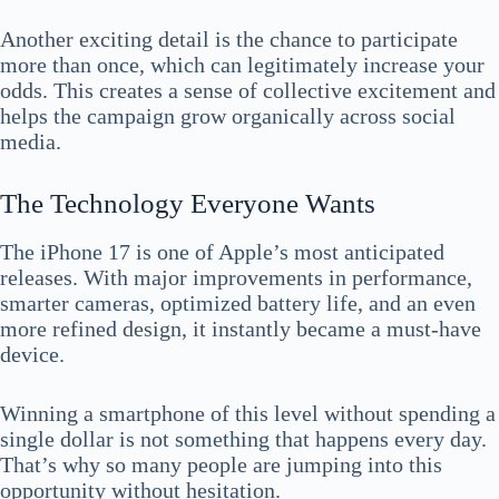
Another exciting detail is the chance to participate
more than once, which can legitimately increase your
odds. This creates a sense of collective excitement and
helps the campaign grow organically across social
media.
The Technology Everyone Wants
The iPhone 17 is one of Apple’s most anticipated
releases. With major improvements in performance,
smarter cameras, optimized battery life, and an even
more refined design, it instantly became a must-have
device.
Winning a smartphone of this level without spending a
single dollar is not something that happens every day.
That’s why so many people are jumping into this
opportunity without hesitation.