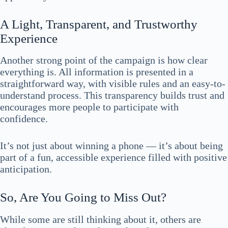
A Light, Transparent, and Trustworthy
Experience
Another strong point of the campaign is how clear
everything is. All information is presented in a
straightforward way, with visible rules and an easy-to-
understand process. This transparency builds trust and
encourages more people to participate with
confidence.
It’s not just about winning a phone — it’s about being
part of a fun, accessible experience filled with positive
anticipation.
So, Are You Going to Miss Out?
While some are still thinking about it, others are