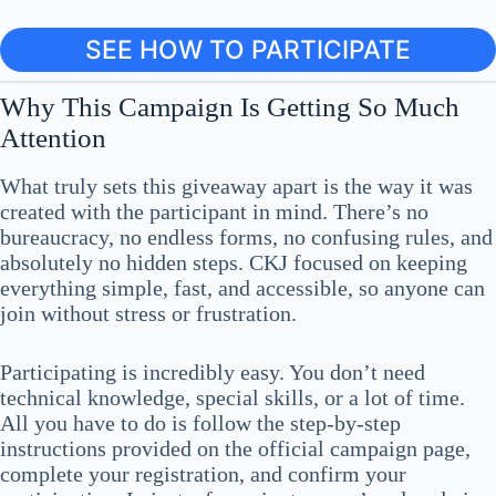
SEE HOW TO PARTICIPATE
Why This Campaign Is Getting So Much
Attention
What truly sets this giveaway apart is the way it was
created with the participant in mind. There’s no
bureaucracy, no endless forms, no confusing rules, and
absolutely no hidden steps. CKJ focused on keeping
everything simple, fast, and accessible, so anyone can
join without stress or frustration.
Participating is incredibly easy. You don’t need
technical knowledge, special skills, or a lot of time.
All you have to do is follow the step-by-step
instructions provided on the official campaign page,
complete your registration, and confirm your