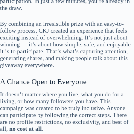
participation. In just a few minutes, you’re already in
the draw.
By combining an irresistible prize with an easy-to-
follow process, CKJ created an experience that feels
exciting instead of overwhelming. It’s not just about
winning — it’s about how simple, safe, and enjoyable
it is to participate. That’s what’s capturing attention,
generating shares, and making people talk about this
giveaway everywhere.
A Chance Open to Everyone
It doesn’t matter where you live, what you do for a
living, or how many followers you have. This
campaign was created to be truly inclusive. Anyone
can participate by following the correct steps. There
are no profile restrictions, no exclusivity, and best of
all,
no cost at all
.