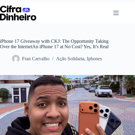
Pular
para
o
conteúdo
iPhone 17 Giveaway with CKJ: The Opportunity Taking
Over the InternetAn iPhone 17 at No Cost? Yes, It’s Real
Fran Carvalho
Ação Solidaria
,
Iphones