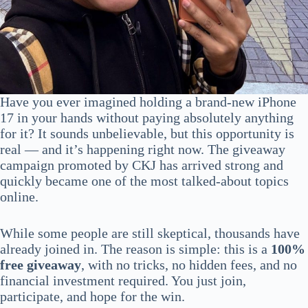
Have you ever imagined holding a brand-new iPhone
17 in your hands without paying absolutely anything
for it? It sounds unbelievable, but this opportunity is
real — and it’s happening right now. The giveaway
campaign promoted by CKJ has arrived strong and
quickly became one of the most talked-about topics
online.
While some people are still skeptical, thousands have
already joined in. The reason is simple: this is a
100%
free giveaway
, with no tricks, no hidden fees, and no
financial investment required. You just join,
participate, and hope for the win.